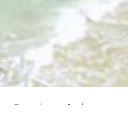
Experience Andros
Island on the Aegean
Sea