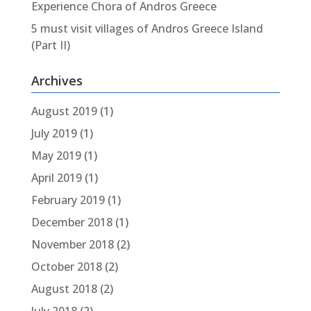
Experience Chora of Andros Greece
5 must visit villages of Andros Greece Island
(Part II)
Archives
August 2019
(1)
July 2019
(1)
May 2019
(1)
April 2019
(1)
February 2019
(1)
December 2018
(1)
November 2018
(2)
October 2018
(2)
August 2018
(2)