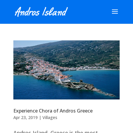
Experience Chora of Andros Greece
Apr 23, 2019
|
Villages
Andros Island, Greece is the most