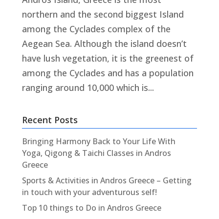
northern and the second biggest Island
among the Cyclades complex of the
Aegean Sea. Although the island doesn’t
have lush vegetation, it is the greenest of
among the Cyclades and has a population
ranging around 10,000 which is...
Recent Posts
Bringing Harmony Back to Your Life With
Yoga, Qigong & Taichi Classes in Andros
Greece
Sports & Activities in Andros Greece – Getting
in touch with your adventurous self!
Top 10 things to Do in Andros Greece